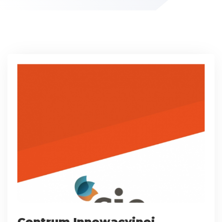
Centrum Innowacyjnej