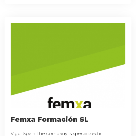
Femxa Formación SL
Vigo, Spain The company is specialized in