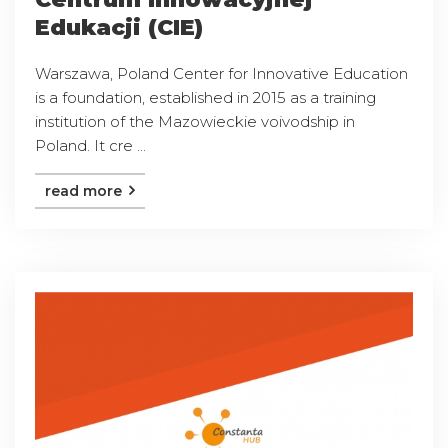
Edukacji (CIE)
Warszawa, Poland Center for Innovative Education
is a foundation, established in 2015 as a training
institution of the Mazowieckie voivodship in
Poland. It cre ...
read more