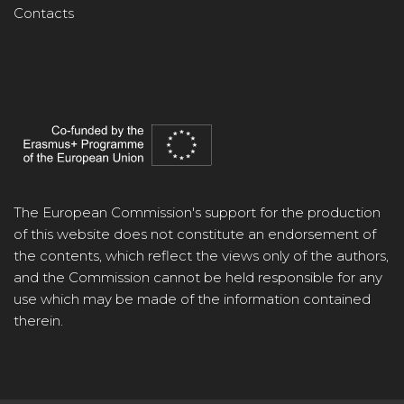
Contacts
The European Commission's support for the production
of this website does not constitute an endorsement of
the contents, which reflect the views only of the authors,
and the Commission cannot be held responsible for any
use which may be made of the information contained
therein.