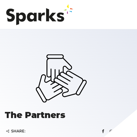
The Partners
SHARE: