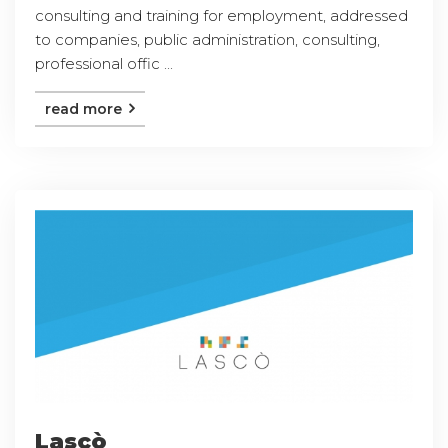
consulting and training for employment, addressed
to companies, public administration, consulting,
professional offic ...
read more
Lascò