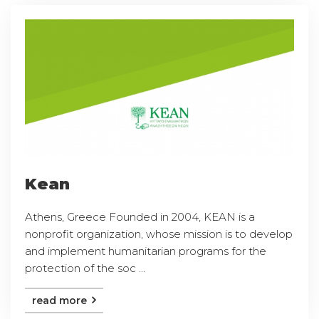
Kean
Athens, Greece Founded in 2004, KEAN is a
nonprofit organization, whose mission is to develop
and implement humanitarian programs for the
protection of the soc ...
read more