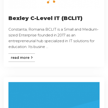
Bexley C-Level IT (BCLIT)
Constanta, Romania BCLIT is a Small and Medium-
sized Enterprise founded in 2017 as an
entrepreneurial hub specialized in IT solutions for
education. Its busine ...
read more