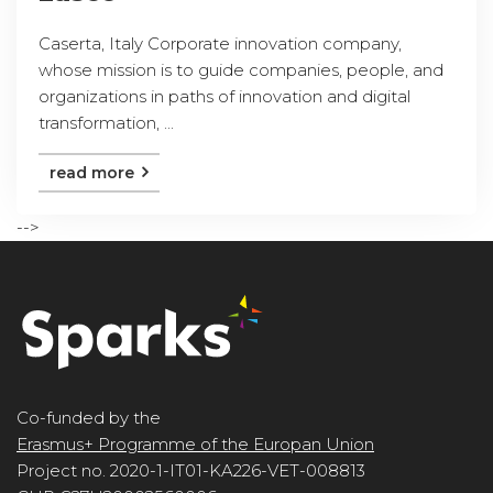
Caserta, Italy Corporate innovation company,
whose mission is to guide companies, people, and
organizations in paths of innovation and digital
transformation, ...
read more
-->
Co-funded by the
Erasmus+ Programme of the Europan Union
Project no. 2020-1-IT01-KA226-VET-008813