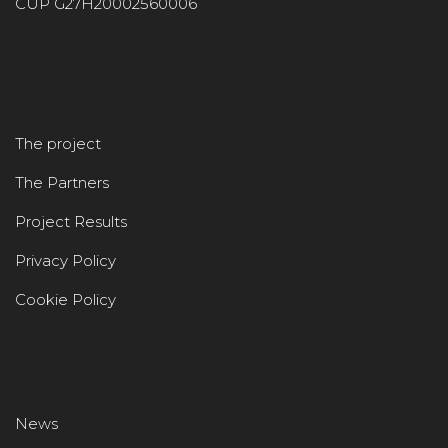
CUP G27H20002560006
The project
The Partners
Project Results
Privacy Policy
Cookie Policy
News