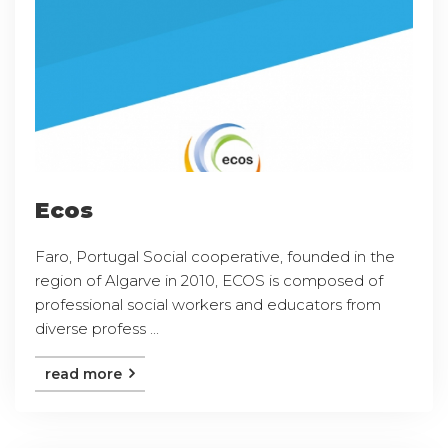
Ecos
Faro, Portugal Social cooperative, founded in the
region of Algarve in 2010, ECOS is composed of
professional social workers and educators from
diverse profess ...
read more