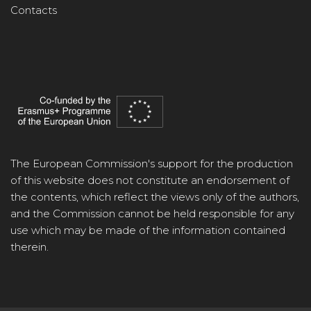
Contacts
The European Commission's support for the production
of this website does not constitute an endorsement of
the contents, which reflect the views only of the authors,
and the Commission cannot be held responsible for any
use which may be made of the information contained
therein.