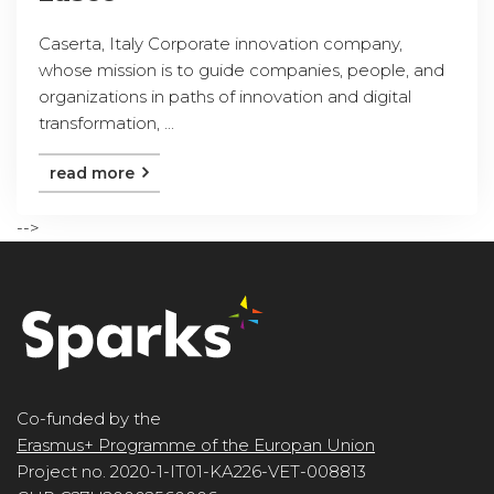
Caserta, Italy Corporate innovation company,
whose mission is to guide companies, people, and
organizations in paths of innovation and digital
transformation, ...
read more
-->
Co-funded by the
Erasmus+ Programme of the Europan Union
Project no. 2020-1-IT01-KA226-VET-008813