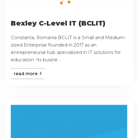
Bexley C-Level IT (BCLIT)
Constanta, Romania BCLIT is a Small and Medium-
sized Enterprise founded in 2017 as an
entrepreneurial hub specialized in IT solutions for
education. Its busine ...
read more