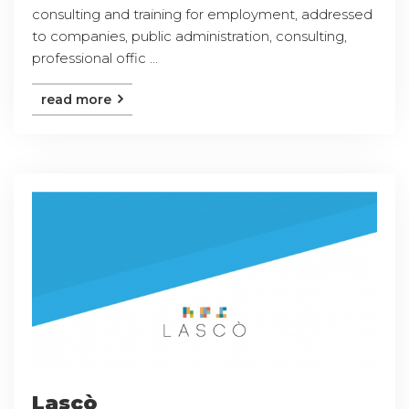
consulting and training for employment, addressed
to companies, public administration, consulting,
professional offic ...
read more
Lascò