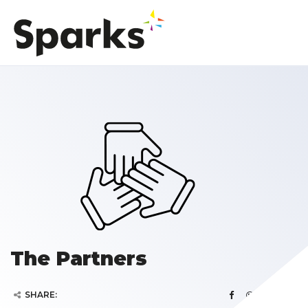
The Partners
SHARE: