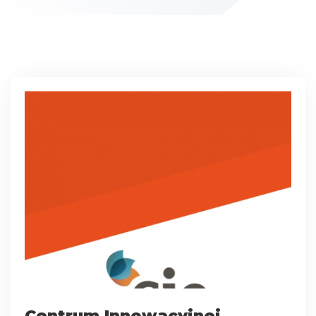
Centrum Innowacyjnej