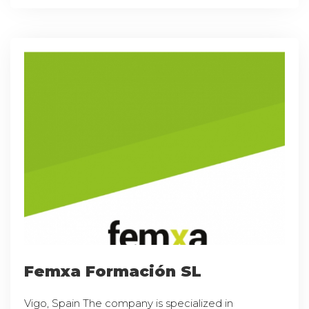
Femxa Formación SL
Vigo, Spain The company is specialized in