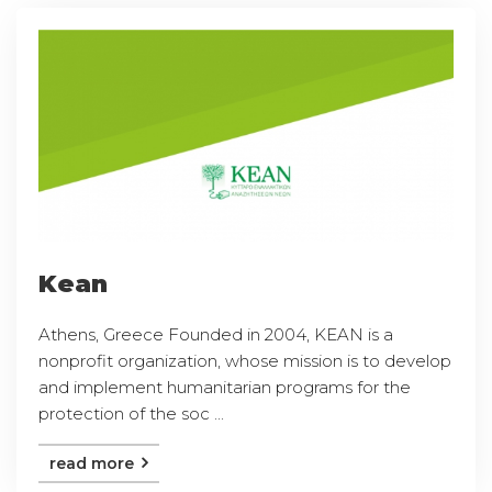
Kean
Athens, Greece Founded in 2004, KEAN is a
nonprofit organization, whose mission is to develop
and implement humanitarian programs for the
protection of the soc ...
read more