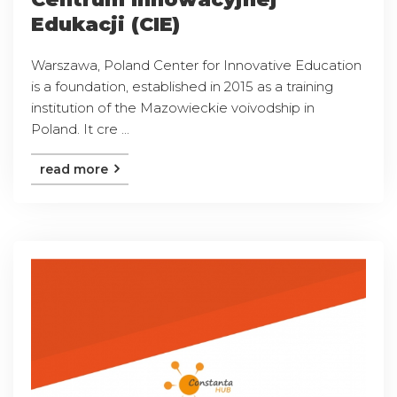
Edukacji (CIE)
Warszawa, Poland Center for Innovative Education
is a foundation, established in 2015 as a training
institution of the Mazowieckie voivodship in
Poland. It cre ...
read more