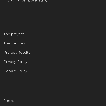
CUP G27H20002560006
The project
The Partners
Project Results
Privacy Policy
Cookie Policy
News