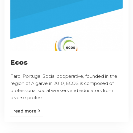
Ecos
Faro, Portugal Social cooperative, founded in the
region of Algarve in 2010, ECOS is composed of
professional social workers and educators from
diverse profess ...
read more