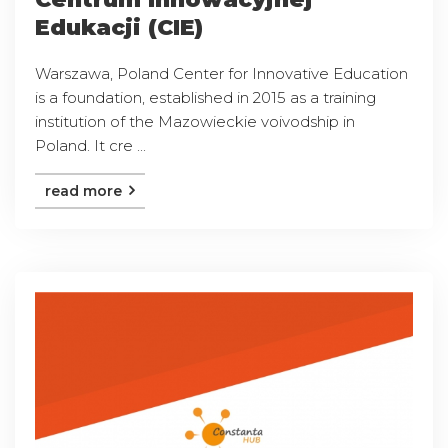
Edukacji (CIE)
Warszawa, Poland Center for Innovative Education
is a foundation, established in 2015 as a training
institution of the Mazowieckie voivodship in
Poland. It cre ...
read more