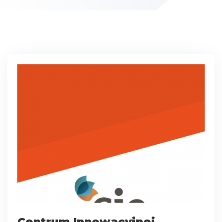
Centrum Innowacyjnej