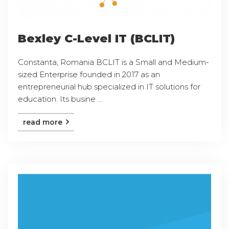
Bexley C-Level IT (BCLIT)
Constanta, Romania BCLIT is a Small and Medium-
sized Enterprise founded in 2017 as an
entrepreneurial hub specialized in IT solutions for
education. Its busine ...
read more