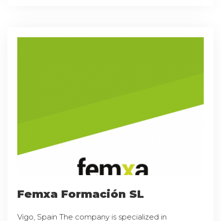
Femxa Formación SL
Vigo, Spain The company is specialized in