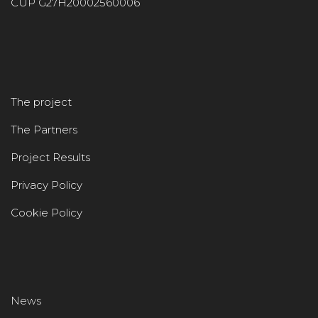
CUP G27H20002560006
The project
The Partners
Project Results
Privacy Policy
Cookie Policy
News