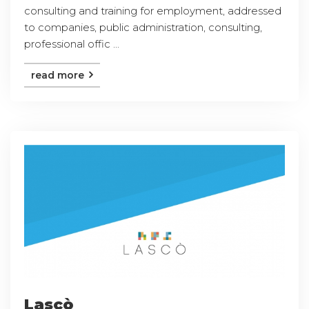
consulting and training for employment, addressed
to companies, public administration, consulting,
professional offic ...
read more
Lascò