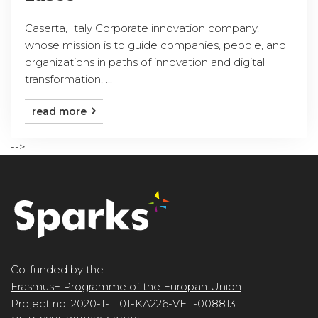
Caserta, Italy Corporate innovation company,
whose mission is to guide companies, people, and
organizations in paths of innovation and digital
transformation, ...
read more
-->
Co-funded by the
Erasmus+ Programme of the Europan Union
Project no. 2020-1-IT01-KA226-VET-008813