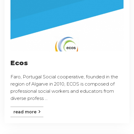
Ecos
Faro, Portugal Social cooperative, founded in the
region of Algarve in 2010, ECOS is composed of
professional social workers and educators from
diverse profess ...
read more