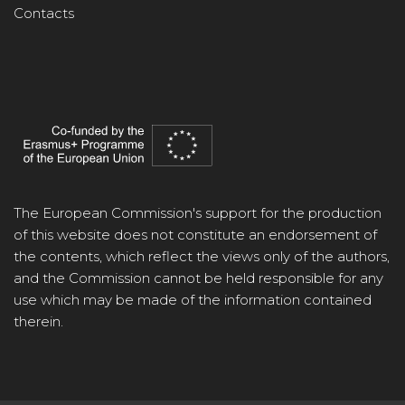
Contacts
The European Commission's support for the production
of this website does not constitute an endorsement of
the contents, which reflect the views only of the authors,
and the Commission cannot be held responsible for any
use which may be made of the information contained
therein.