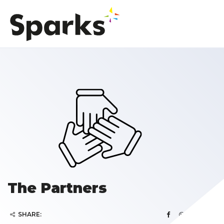
The Partners
SHARE: