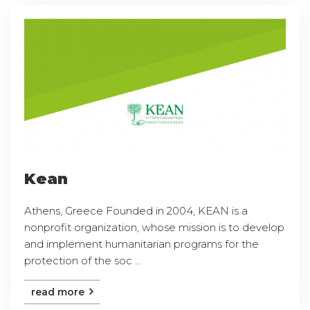
Kean
Athens, Greece Founded in 2004, KEAN is a
nonprofit organization, whose mission is to develop
and implement humanitarian programs for the
protection of the soc ...
read more