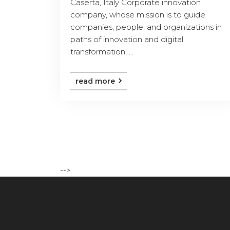
Caserta, Italy Corporate innovation
company, whose mission is to guide
companies, people, and organizations in
paths of innovation and digital
transformation, ...
read more
-->