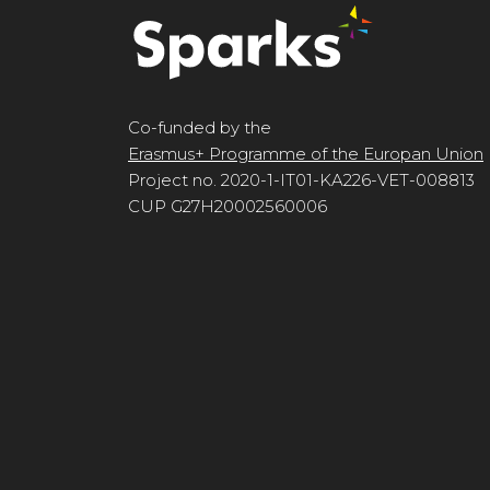
Co-funded by the
Erasmus+ Programme of the Europan Union
Project no. 2020-1-IT01-KA226-VET-008813
CUP G27H20002560006