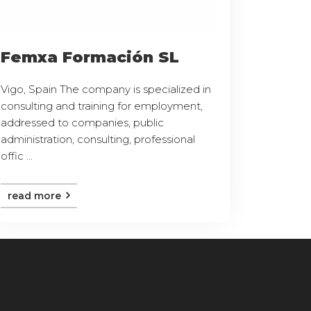
Femxa Formación SL
Vigo, Spain The company is specialized in
consulting and training for employment,
addressed to companies, public
administration, consulting, professional
offic ...
read more