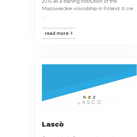
2015 as a training institution of the
Mazowieckie voivodship in Poland. It cre
...
read more
Lascò