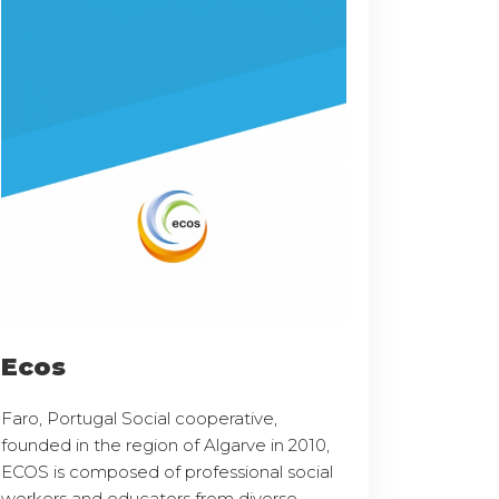
Ecos
Faro, Portugal Social cooperative,
founded in the region of Algarve in 2010,
ECOS is composed of professional social
workers and educators from diverse