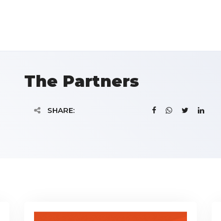
The Partners
SHARE: