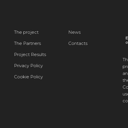
The project
News
The Partners
Contacts
Project Results
Th
Privacy Policy
pr
an
Cookie Policy
th
Co
us
co