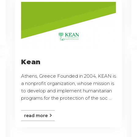
Kean
Athens, Greece Founded in 2004, KEAN is
a nonprofit organization, whose mission is
to develop and implement humanitarian
programs for the protection of the soc ...
read more