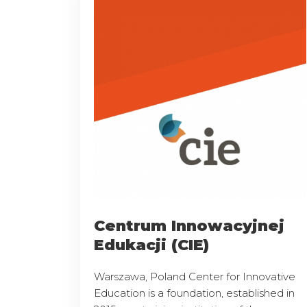
Centrum Innowacyjnej
Edukacji (CIE)
Warszawa, Poland Center for Innovative
Education is a foundation, established in