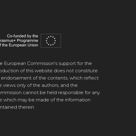
e European Commission's support for the
oduction of this website does not constitute
 endorsement of the contents, which reflect
e views only of the authors, and the
mmission cannot be held responsible for any
e which may be made of the information
ntained therein.