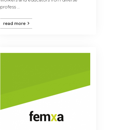
profess ...
read more