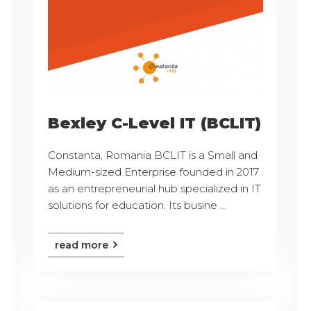
Bexley C-Level IT (BCLIT)
Constanta, Romania BCLIT is a Small and
Medium-sized Enterprise founded in 2017
as an entrepreneurial hub specialized in IT
solutions for education. Its busine ...
read more