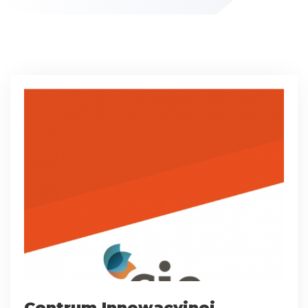
Centrum Innowacyjnej