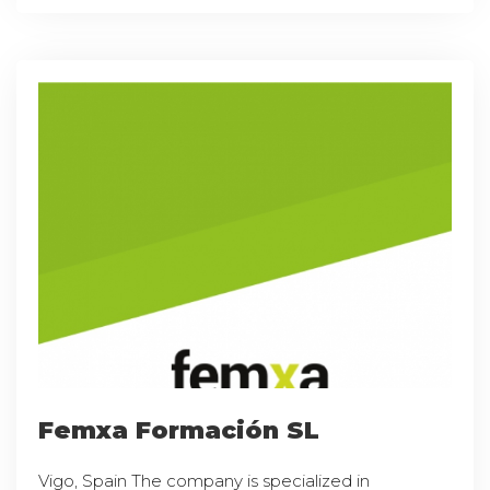
Femxa Formación SL
Vigo, Spain The company is specialized in