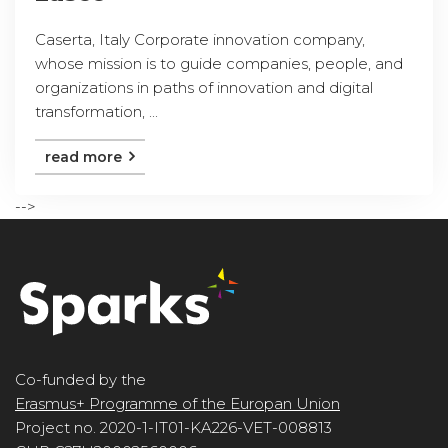
Caserta, Italy Corporate innovation company,
whose mission is to guide companies, people, and
organizations in paths of innovation and digital
transformation, ...
read more
-->
Co-funded by the
Erasmus+ Programme of the Europan Union
Project no. 2020-1-IT01-KA226-VET-008813