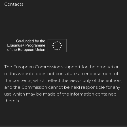
Contacts
The European Commission's support for the production
of this website does not constitute an endorsement of
the contents, which reflect the views only of the authors,
and the Commission cannot be held responsible for any
use which may be made of the information contained
therein.