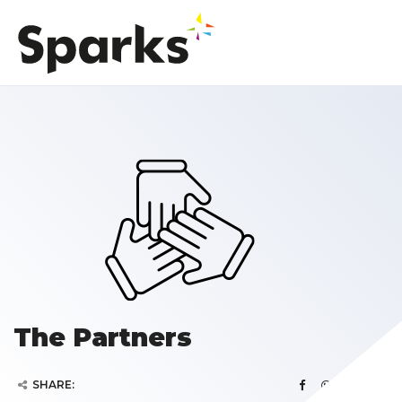
The Partners
SHARE: