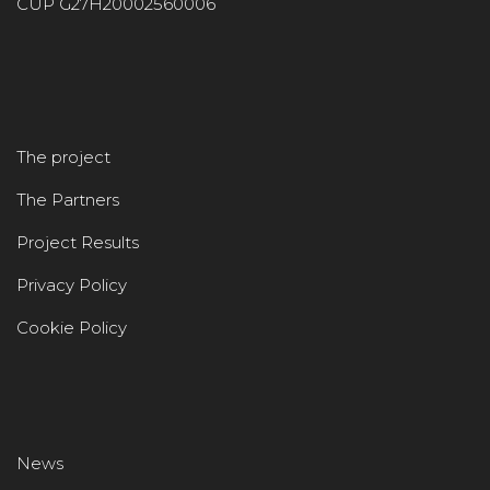
CUP G27H20002560006
The project
The Partners
Project Results
Privacy Policy
Cookie Policy
News