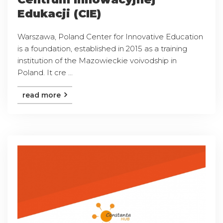
Edukacji (CIE)
Warszawa, Poland Center for Innovative Education
is a foundation, established in 2015 as a training
institution of the Mazowieckie voivodship in
Poland. It cre ...
read more