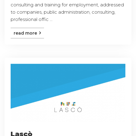
consulting and training for employment, addressed
to companies, public administration, consulting,
professional offic ...
read more
Lascò