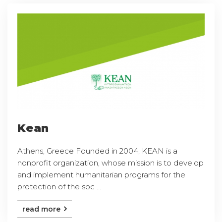
Kean
Athens, Greece Founded in 2004, KEAN is a
nonprofit organization, whose mission is to develop
and implement humanitarian programs for the
protection of the soc ...
read more