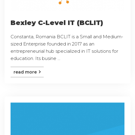
Bexley C-Level IT (BCLIT)
Constanta, Romania BCLIT is a Small and Medium-
sized Enterprise founded in 2017 as an
entrepreneurial hub specialized in IT solutions for
education. Its busine ...
read more