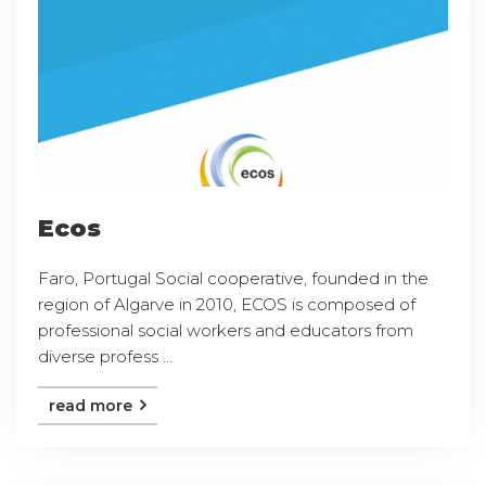
Ecos
Faro, Portugal Social cooperative, founded in the
region of Algarve in 2010, ECOS is composed of
professional social workers and educators from
diverse profess ...
read more