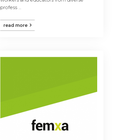
profess ...
read more