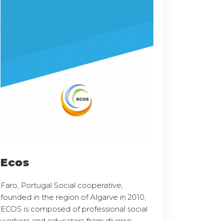
Ecos
Faro, Portugal Social cooperative,
founded in the region of Algarve in 2010,
ECOS is composed of professional social
workers and educators from diverse