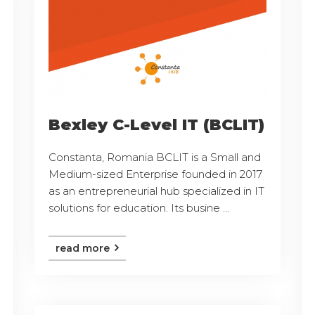
Bexley C-Level IT (BCLIT)
Constanta, Romania BCLIT is a Small and
Medium-sized Enterprise founded in 2017
as an entrepreneurial hub specialized in IT
solutions for education. Its busine ...
read more