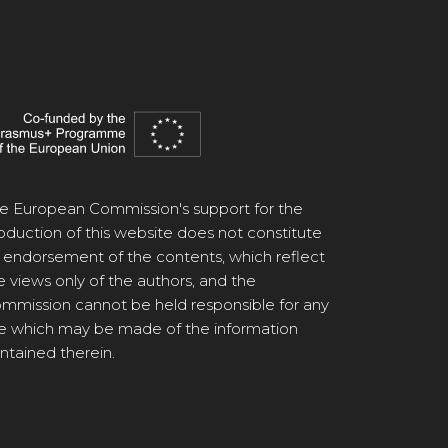
e European Commission's support for the
oduction of this website does not constitute
 endorsement of the contents, which reflect
e views only of the authors, and the
mmission cannot be held responsible for any
e which may be made of the information
ntained therein.