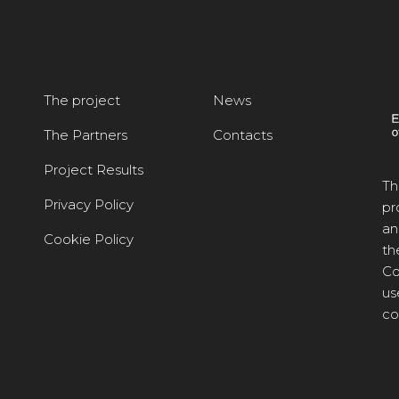
The project
News
The Partners
Contacts
Project Results
Th
Privacy Policy
pr
an
Cookie Policy
th
Co
us
co