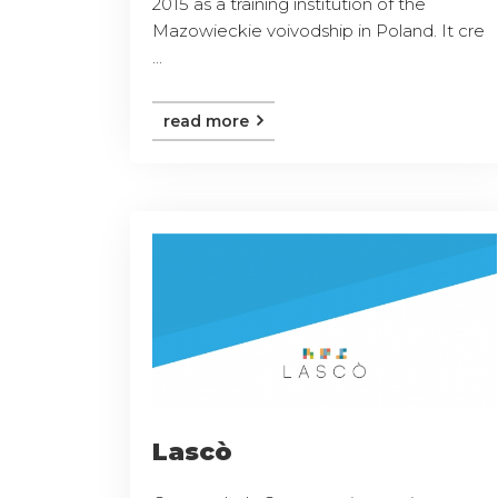
2015 as a training institution of the
Mazowieckie voivodship in Poland. It cre
...
read more
Lascò