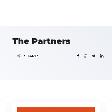
The Partners
SHARE: