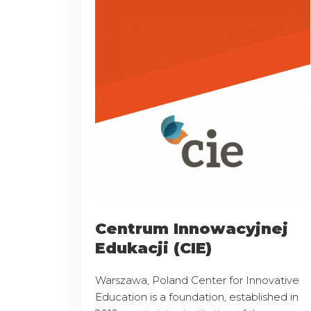
Centrum Innowacyjnej
Edukacji (CIE)
Warszawa, Poland Center for Innovative
Education is a foundation, established in