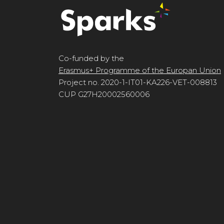
Co-funded by the
Erasmus+ Programme of the Europan Union
Project no. 2020-1-IT01-KA226-VET-008813
CUP G27H20002560006