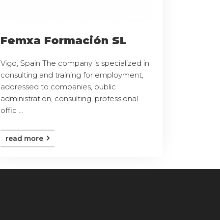
Femxa Formación SL
Vigo, Spain The company is specialized in
consulting and training for employment,
addressed to companies, public
administration, consulting, professional
offic ...
read more