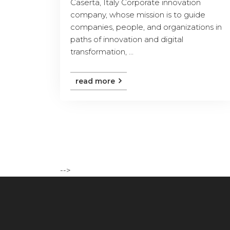
Caserta, Italy Corporate innovation
company, whose mission is to guide
companies, people, and organizations in
paths of innovation and digital
transformation, ...
read more
-->