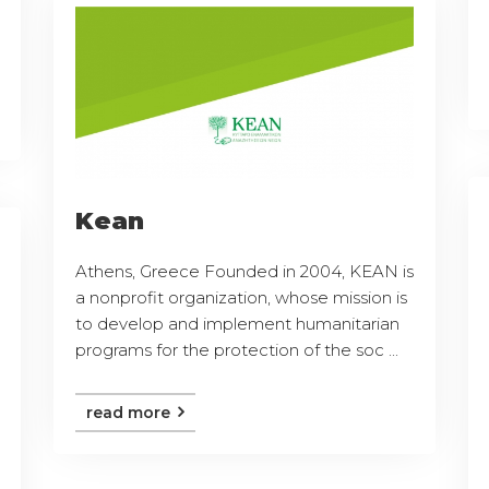
Kean
Athens, Greece Founded in 2004, KEAN is
a nonprofit organization, whose mission is
to develop and implement humanitarian
programs for the protection of the soc ...
read more