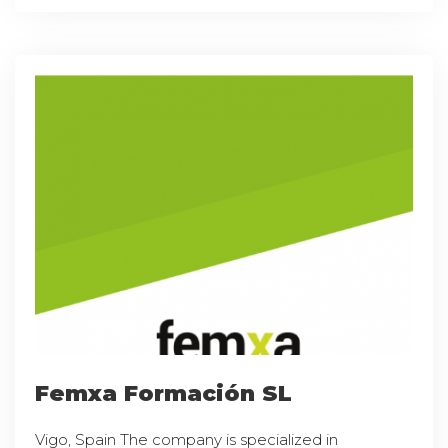
Femxa Formación SL
Vigo, Spain The company is specialized in