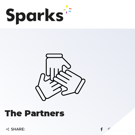
The Partners
SHARE: