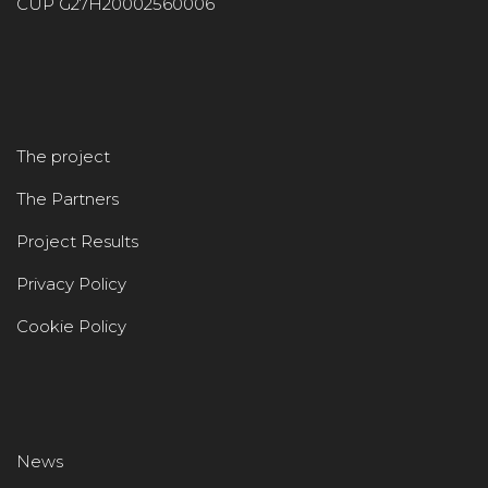
CUP G27H20002560006
The project
The Partners
Project Results
Privacy Policy
Cookie Policy
News