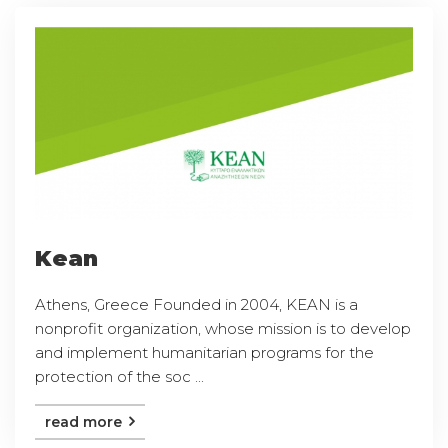
Kean
Athens, Greece Founded in 2004, KEAN is a
nonprofit organization, whose mission is to develop
and implement humanitarian programs for the
protection of the soc ...
read more