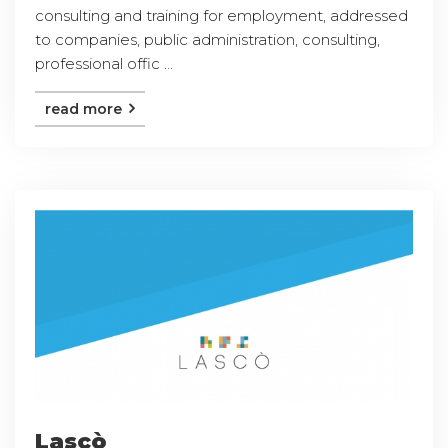
consulting and training for employment, addressed
to companies, public administration, consulting,
professional offic ...
read more
Lascò