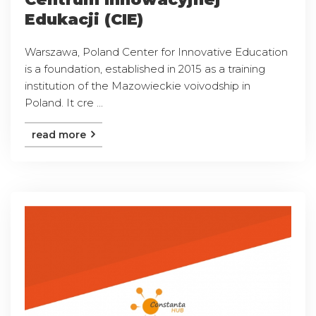
Edukacji (CIE)
Warszawa, Poland Center for Innovative Education
is a foundation, established in 2015 as a training
institution of the Mazowieckie voivodship in
Poland. It cre ...
read more