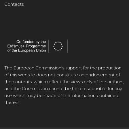
Contacts
The European Commission's support for the production
of this website does not constitute an endorsement of
the contents, which reflect the views only of the authors,
and the Commission cannot be held responsible for any
use which may be made of the information contained
therein.