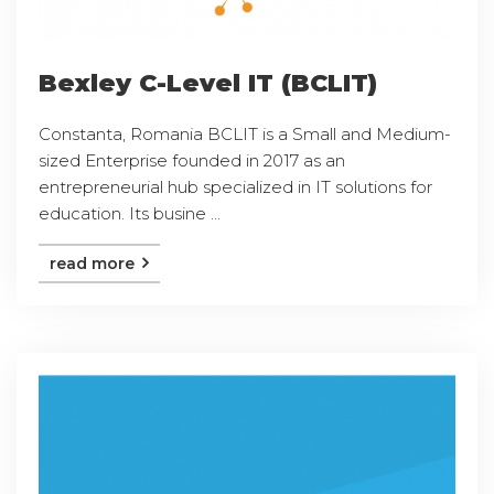
Bexley C-Level IT (BCLIT)
Constanta, Romania BCLIT is a Small and Medium-
sized Enterprise founded in 2017 as an
entrepreneurial hub specialized in IT solutions for
education. Its busine ...
read more