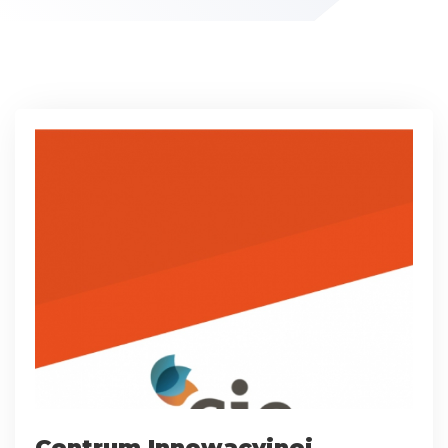
Centrum Innowacyjnej