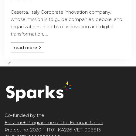
Caserta, Italy Corporate innovation company,
whose mission is to guide companies, people, and
organizations in paths of innovation and digital
transformation, ...
read more
-->
Co-funded by the
Erasmus+ Programme of the Europan Union
Project no. 2020-1-IT01-KA226-VET-008813