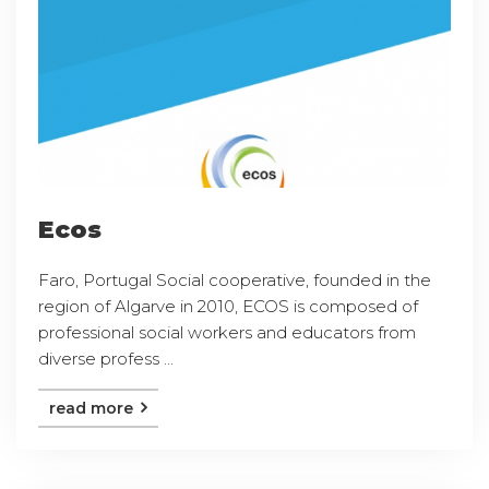
Ecos
Faro, Portugal Social cooperative, founded in the
region of Algarve in 2010, ECOS is composed of
professional social workers and educators from
diverse profess ...
read more