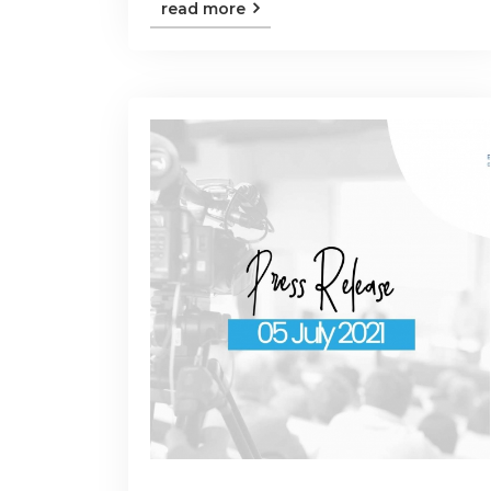
read more