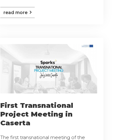
read more
First Transnational
Project Meeting in
Caserta
The first transnational meeting of the