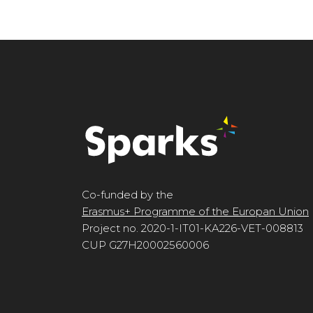
Co-funded by the
Erasmus+ Programme of the Europan Union
Project no. 2020-1-IT01-KA226-VET-008813
CUP G27H20002560006