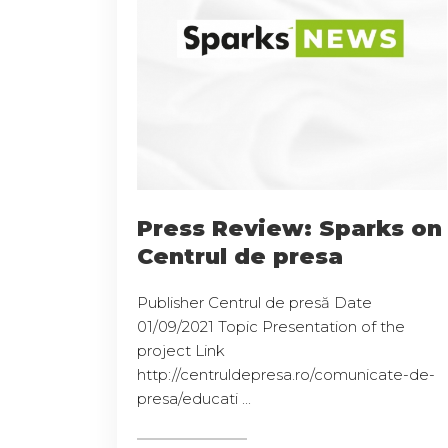
Press Review: Sparks on
Centrul de presa
Publisher Centrul de presă Date
01/09/2021 Topic Presentation of the
project Link
http://centruldepresa.ro/comunicate-de-
presa/educati ...