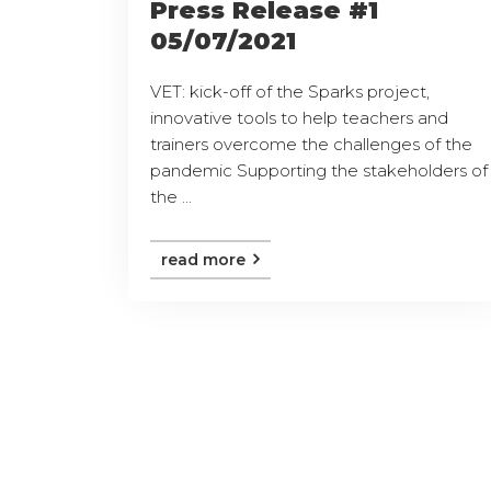
Press Release #1
05/07/2021
VET: kick-off of the Sparks project,
innovative tools to help teachers and
trainers overcome the challenges of the
pandemic Supporting the stakeholders of
the ...
read more