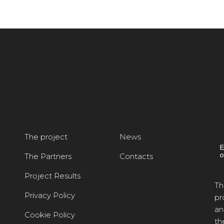
The project
News
The Partners
Contacts
Project Results
Th
Privacy Policy
pr
an
Cookie Policy
th