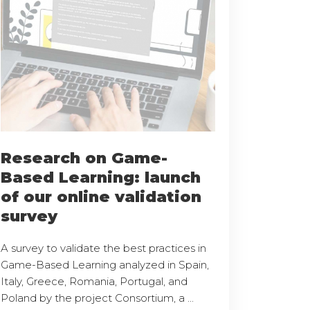
Research on Game-
Based Learning: launch
of our online validation
survey
A survey to validate the best practices in
Game-Based Learning analyzed in Spain,
Italy, Greece, Romania, Portugal, and
Poland by the project Consortium, a ...