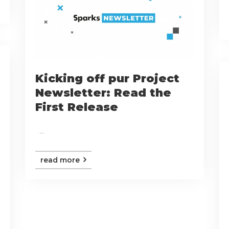
Kicking off pur Project
Newsletter: Read the
First Release
...
read more