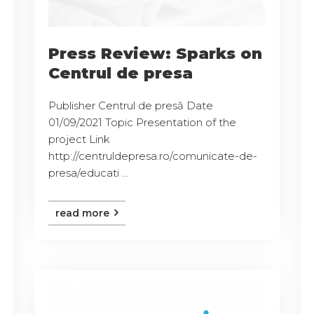
Press Review: Sparks on
Centrul de presa
Publisher Centrul de presă Date
01/09/2021 Topic Presentation of the
project Link
http://centruldepresa.ro/comunicate-de-
presa/educati ...
read more