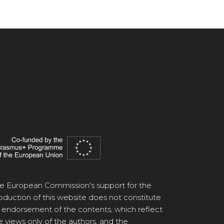
e European Commission's support for the
oduction of this website does not constitute
 endorsement of the contents, which reflect
e views only of the authors, and the