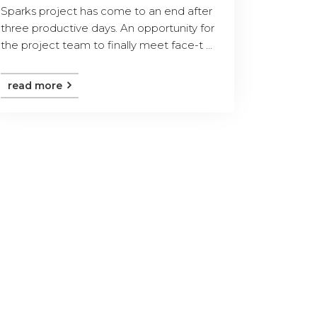
Sparks project has come to an end after
three productive days. An opportunity for
the project team to finally meet face-t ...
read more