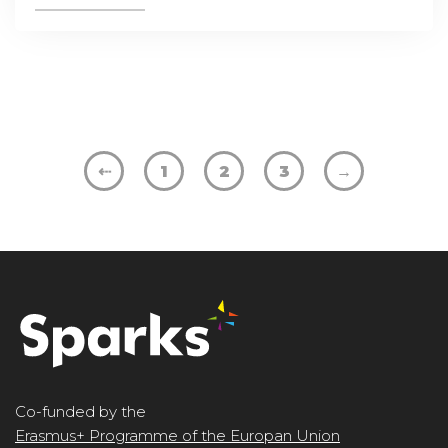
⇠
1
2
3
→
Co-funded by the
Erasmus+ Programme of the Europan Union