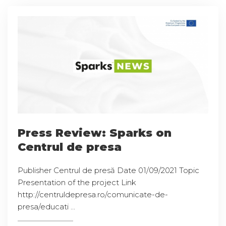
Press Review: Sparks on
Centrul de presa
Publisher Centrul de presă Date 01/09/2021 Topic
Presentation of the project Link
http://centruldepresa.ro/comunicate-de-
presa/educati ...