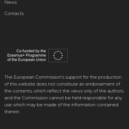
News
Contacts
The European Commission's support for the production
of this website does not constitute an endorsement of
the contents, which reflect the views only of the authors,
and the Commission cannot be held responsible for any
use which may be made of the information contained
therein.