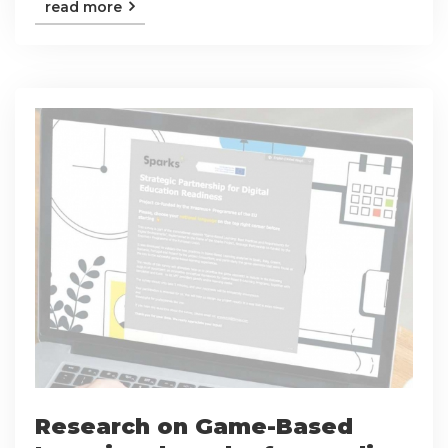
read more
Research on Game-Based