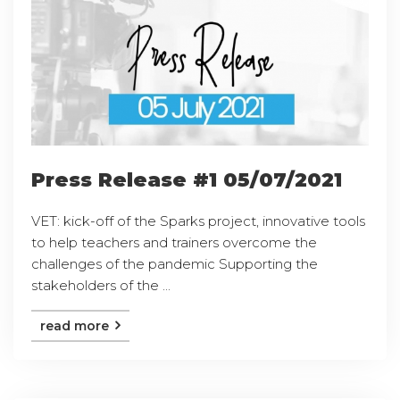
Press Release #1 05/07/2021
VET: kick-off of the Sparks project, innovative tools
to help teachers and trainers overcome the
challenges of the pandemic Supporting the
stakeholders of the ...
read more