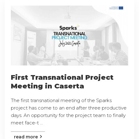
First Transnational Project
Meeting in Caserta
The first transnational meeting of the Sparks
project has come to an end after three productive
days. An opportunity for the project team to finally
meet face-t ...
read more