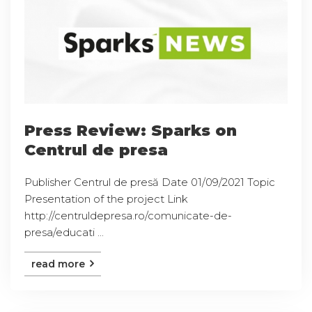
Press Review: Sparks on
Centrul de presa
Publisher Centrul de presă Date 01/09/2021 Topic
Presentation of the project Link
http://centruldepresa.ro/comunicate-de-
presa/educati ...
read more