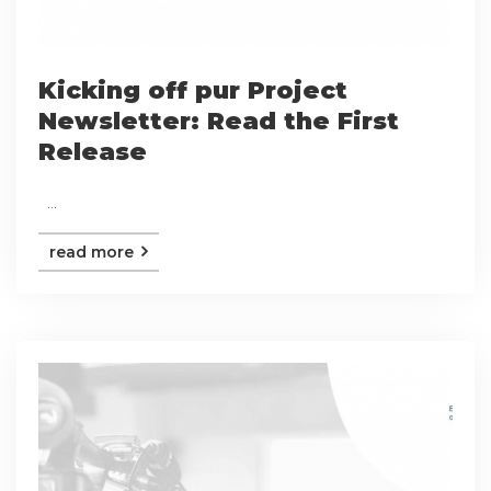
Kicking off pur Project
Newsletter: Read the First
Release
...
read more