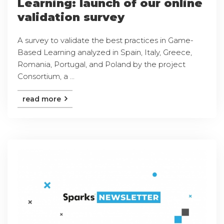
Learning: launch of our online
validation survey
A survey to validate the best practices in Game-
Based Learning analyzed in Spain, Italy, Greece,
Romania, Portugal, and Poland by the project
Consortium, a ...
read more