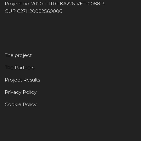
Project no. 2020-1-IT01-KA226-VET-008813
CUP G27H20002560006
The project
The Partners
Project Results
Privacy Policy
Cookie Policy