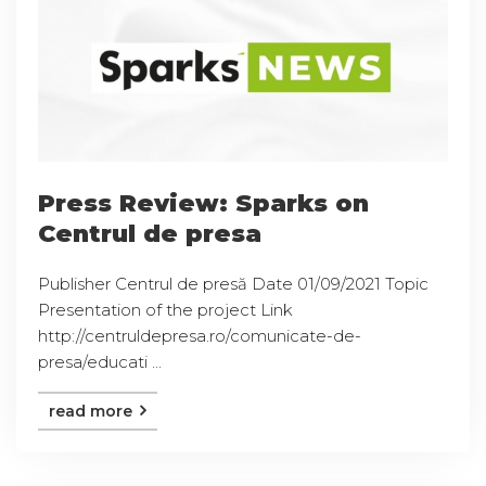
Press Review: Sparks on
Centrul de presa
Publisher Centrul de presă Date 01/09/2021 Topic
Presentation of the project Link
http://centruldepresa.ro/comunicate-de-
presa/educati ...
read more