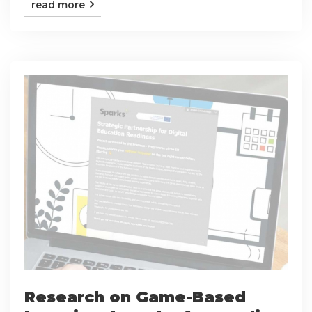
read more
Research on Game-Based