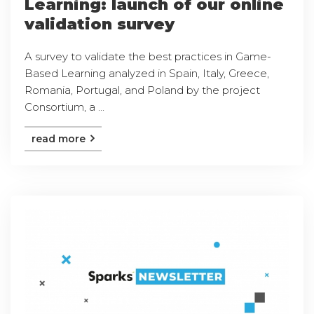
Learning: launch of our online
validation survey
A survey to validate the best practices in Game-
Based Learning analyzed in Spain, Italy, Greece,
Romania, Portugal, and Poland by the project
Consortium, a ...
read more