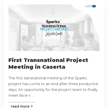
First Transnational Project
Meeting in Caserta
The first transnational meeting of the Sparks
project has come to an end after three productive
days. An opportunity for the project team to finally
meet face-t ...
read more