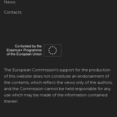
News
Contacts
The European Commission's support for the production
of this website does not constitute an endorsement of
the contents, which reflect the views only of the authors,
and the Commission cannot be held responsible for any
use which may be made of the information contained
therein.