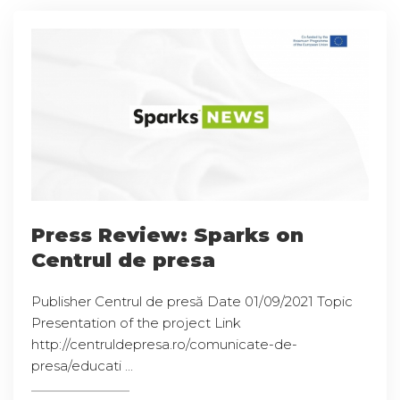
Press Review: Sparks on
Centrul de presa
Publisher Centrul de presă Date 01/09/2021 Topic
Presentation of the project Link
http://centruldepresa.ro/comunicate-de-
presa/educati ...