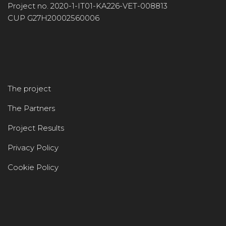
Project no. 2020-1-IT01-KA226-VET-008813
CUP G27H20002560006
The project
The Partners
Project Results
Privacy Policy
Cookie Policy