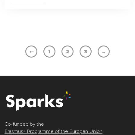
⇠
1
2
3
→
Co-funded by the
Erasmus+ Programme of the Europan Union