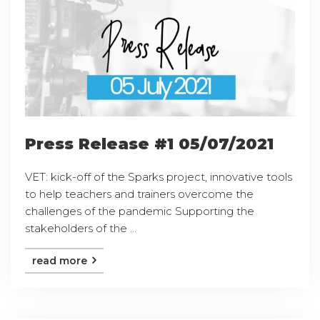
Press Release #1 05/07/2021
VET: kick-off of the Sparks project, innovative tools
to help teachers and trainers overcome the
challenges of the pandemic Supporting the
stakeholders of the ...
read more