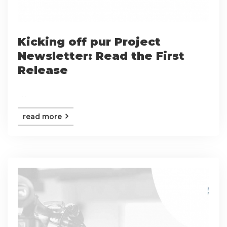
Kicking off pur Project
Newsletter: Read the First
Release
...
read more