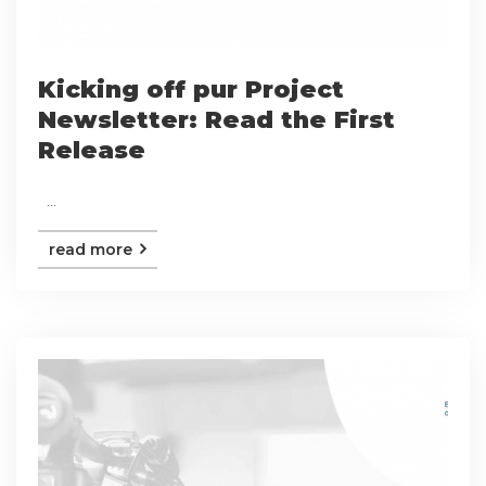
Kicking off pur Project
Newsletter: Read the First
Release
...
read more