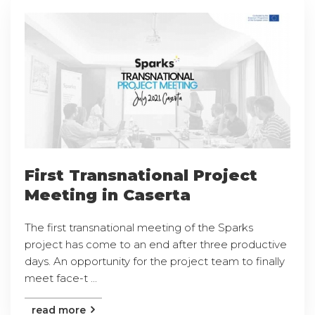
First Transnational Project
Meeting in Caserta
The first transnational meeting of the Sparks
project has come to an end after three productive
days. An opportunity for the project team to finally
meet face-t ...
read more