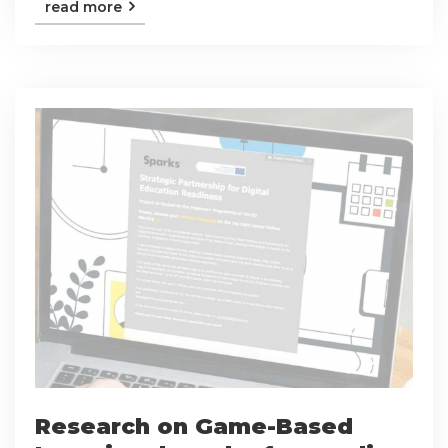
read more
Research on Game-Based