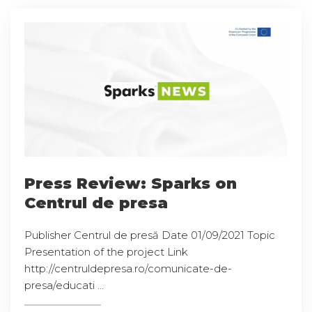
Press Review: Sparks on
Centrul de presa
Publisher Centrul de presă Date 01/09/2021 Topic
Presentation of the project Link
http://centruldepresa.ro/comunicate-de-
presa/educati ...