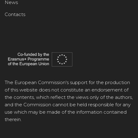
News
Contacts
The European Commission's support for the production
of this website does not constitute an endorsement of
the contents, which reflect the views only of the authors,
and the Commission cannot be held responsible for any
use which may be made of the information contained
therein.