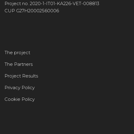
Project no. 2020-1-IT01-KA226-VET-008813
CUP G27H20002560006
The project
The Partners
Project Results
Privacy Policy
Cookie Policy