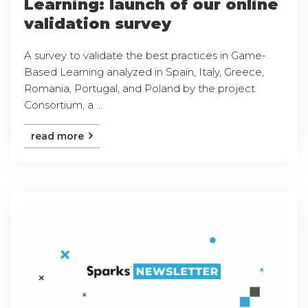
Learning: launch of our online
validation survey
A survey to validate the best practices in Game-
Based Learning analyzed in Spain, Italy, Greece,
Romania, Portugal, and Poland by the project
Consortium, a ...
read more