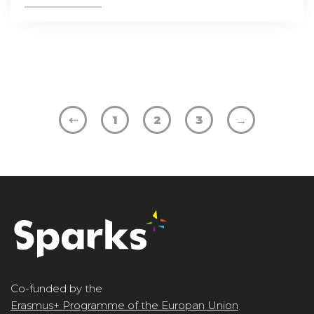
⇠
1
2
3
→
Co-funded by the
Erasmus+ Programme of the Europan Union