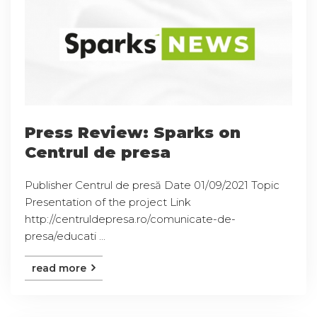
Press Review: Sparks on
Centrul de presa
Publisher Centrul de presă Date 01/09/2021 Topic
Presentation of the project Link
http://centruldepresa.ro/comunicate-de-
presa/educati ...
read more