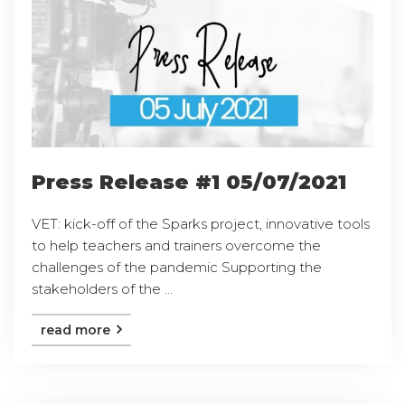
Press Release #1 05/07/2021
VET: kick-off of the Sparks project, innovative tools
to help teachers and trainers overcome the
challenges of the pandemic Supporting the
stakeholders of the ...
read more